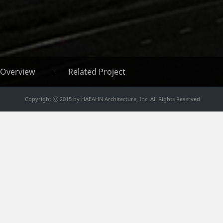
Overview
Related Project
Copyright ⓒ 2015 by HAEAHN Architecture, Inc. All Rights Reserved