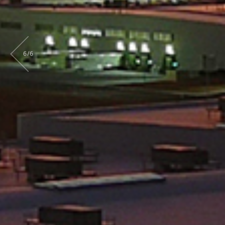
6
/
6