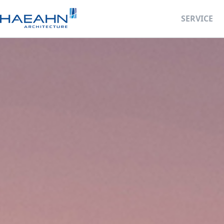
SERVICE
Business Deve
Retail Facility 
BIM Design