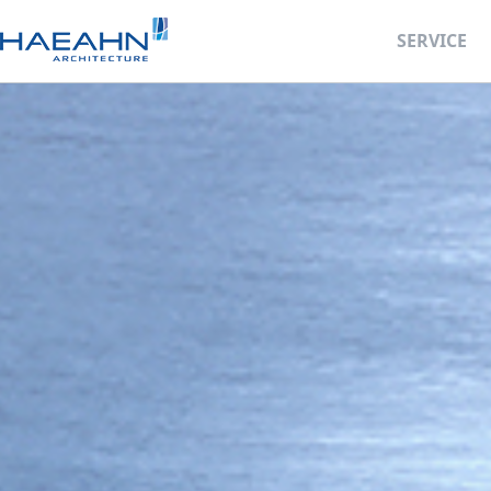
SERVICE
Business Deve
Retail Facility 
BIM Design