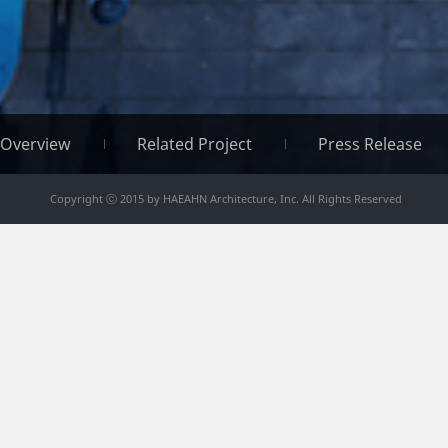
Overview
Related Project
Press Release
Copyright ⓒ 2015 by HAEAHN Architecture, Inc. All Rights Reserved