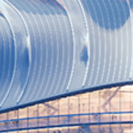
8
/
8